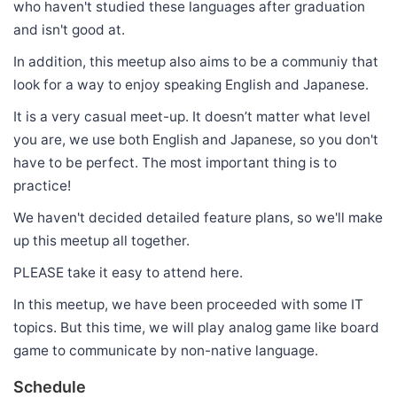
who haven't studied these languages after graduation
and isn't good at.
In addition, this meetup also aims to be a communiy that
look for a way to enjoy speaking English and Japanese.
It is a very casual meet-up. It doesn’t matter what level
you are, we use both English and Japanese, so you don't
have to be perfect. The most important thing is to
practice!
We haven't decided detailed feature plans, so we'll make
up this meetup all together.
PLEASE take it easy to attend here.
In this meetup, we have been proceeded with some IT
topics. But this time, we will play analog game like board
game to communicate by non-native language.
Schedule