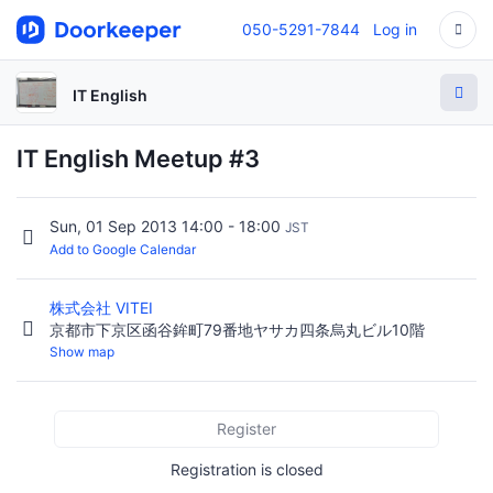
050-5291-7844
Log in
IT English
IT English Meetup #3
Sun, 01 Sep 2013 14:00 - 18:00
JST
Add to Google Calendar
株式会社 VITEI
京都市下京区函谷鉾町79番地ヤサカ四条烏丸ビル10階
Show map
Register
Registration is closed