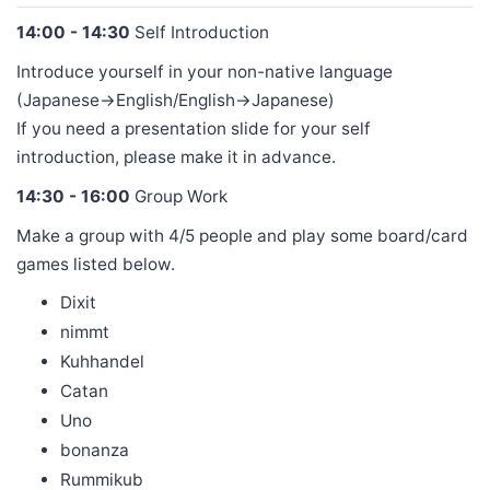
14:00 - 14:30
Self Introduction
Introduce yourself in your non-native language
(Japanese->English/English->Japanese)
If you need a presentation slide for your self
introduction, please make it in advance.
14:30 - 16:00
Group Work
Make a group with 4/5 people and play some board/card
games listed below.
Dixit
nimmt
Kuhhandel
Catan
Uno
bonanza
Rummikub