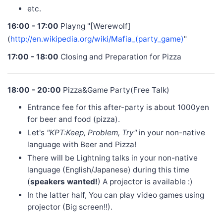
etc.
16:00 - 17:00
Playng "[Werewolf]
(
http://en.wikipedia.org/wiki/Mafia_(party_game)
"
17:00 - 18:00
Closing and Preparation for Pizza
18:00 - 20:00
Pizza&Game Party(Free Talk)
Entrance fee for this after-party is about 1000yen
for beer and food (pizza).
Let's
"KPT:Keep, Problem, Try"
in your non-native
language with Beer and Pizza!
There will be Lightning talks in your non-native
language (English/Japanese) during this time
(
speakers wanted!
) A projector is available :)
In the latter half, You can play video games using
projector (Big screen!!).