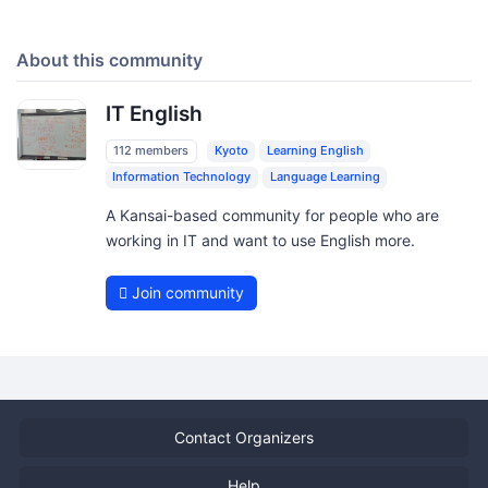
About this community
IT English
112 members
Kyoto
Learning English
Information Technology
Language Learning
A Kansai-based community for people who are
working in IT and want to use English more.
Join community
Contact Organizers
Help