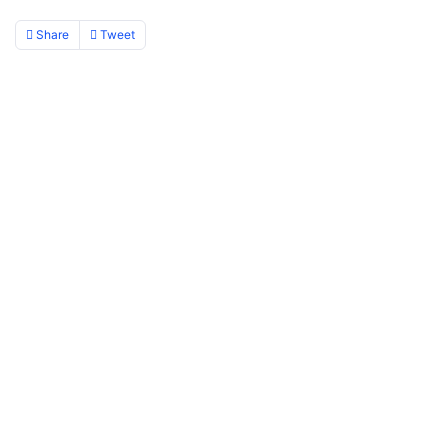
Share
Tweet