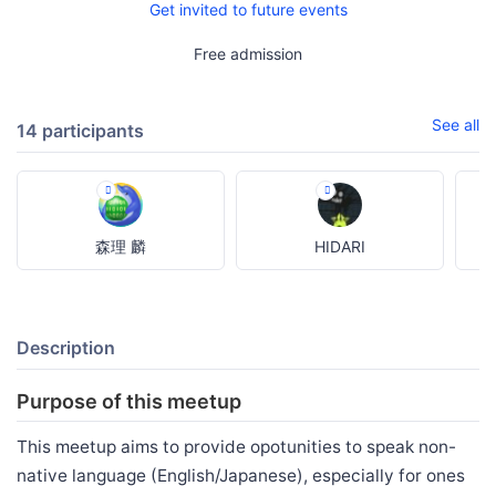
Get invited to future events
Free admission
See all
14 participants
森理 麟
HIDARI
Description
Purpose of this meetup
This meetup aims to provide opotunities to speak non-
native language (English/Japanese), especially for ones